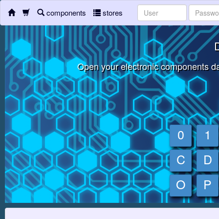
components
stores
D
Open your electronic components da
0
1
C
D
O
P