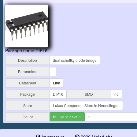
Package name:DIP16
Description
dual schottky diode bridge
Parameters
Datasheet
Link
Package
DIP16
SMD
no
Store
Lukas Component Store in:Nennslingen
Count
I'd Like to have it!
1
Impressum
2026 MaierLabs