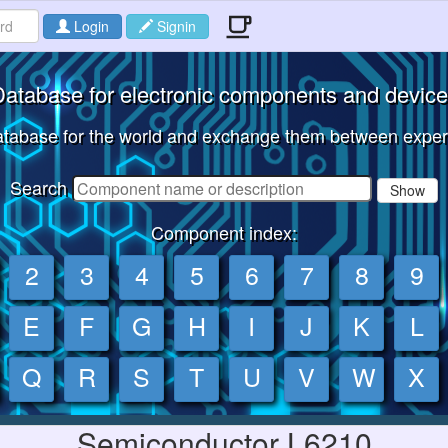
Login
Signin
atabase for electronic components and devic
tabase for the world and exchange them between expert
Search
Show
Component index:
2
3
4
5
6
7
8
9
E
F
G
H
I
J
K
L
Q
R
S
T
U
V
W
X
Semiconductor L6210