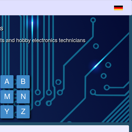
es
s and hobby electronics technicians
A
B
M
N
Y
Z