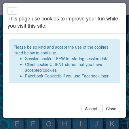
components
Toggl
×
navig
This page use cookies to improve your fun while
Database for electronic components and
you visit this site.
devices
Open your electronic components database for the
Please be so kind and accept the use of the cookies
world and exchange them between experts and
listed below to continue.
hobby electronics technicians
Session cookie:LPFW for storing session data
Client cookie:CLIENT stores that you have
Search
Show
accepted cookies
Facebook Cookie:fb if you use Facebook login
Component index:
0
1
2
3
4
5
6
7
8
9
A
B
C
D
Accept
Close
E
F
G
H
I
J
K