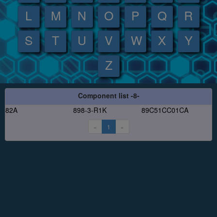
L
M
N
O
P
Q
R
S
T
U
V
W
X
Y
Z
Component list -8-
82A
898-3-R1K
89C51CC01CA
«
1
»