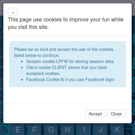
components
Toggl
×
navig
This page use cookies to improve your fun while
Database for electronic components and
you visit this site.
devices
Open your electronic components database for the
Please be so kind and accept the use of the cookies
world and exchange them between experts and
listed below to continue.
hobby electronics technicians
Session cookie:LPFW for storing session data
Client cookie:CLIENT stores that you have
Search
Show
accepted cookies
Facebook Cookie:fb if you use Facebook login
Component index:
0
1
2
3
4
5
6
7
8
9
A
B
C
D
Accept
Close
E
F
G
H
I
J
K