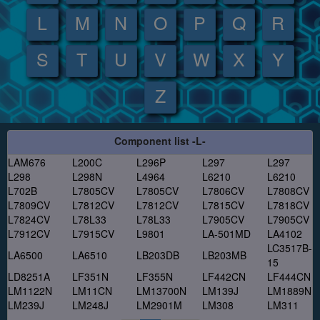
L
M
N
O
P
Q
R
S
T
U
V
W
X
Y
Z
Component list -L-
LAM676
L200C
L296P
L297
L297
L298
L298N
L4964
L6210
L6210
L702B
L7805CV
L7805CV
L7806CV
L7808CV
L7809CV
L7812CV
L7812CV
L7815CV
L7818CV
L7824CV
L78L33
L78L33
L7905CV
L7905CV
L7912CV
L7915CV
L9801
LA-501MD
LA4102
LC3517B-
LA6500
LA6510
LB203DB
LB203MB
15
LD8251A
LF351N
LF355N
LF442CN
LF444CN
LM1122N
LM11CN
LM13700N
LM139J
LM1889N
LM239J
LM248J
LM2901M
LM308
LM311