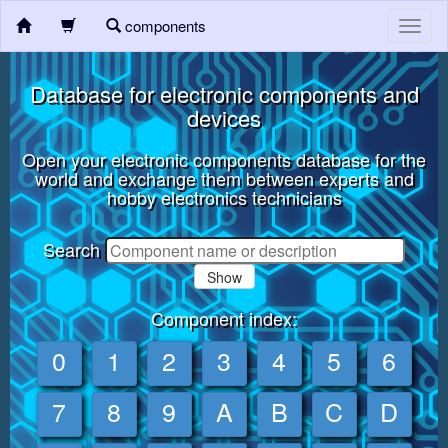
components
Toggl
navig
Database for electronic components and
devices
Open your electronic components database for the
world and exchange them between experts and
hobby electronics technicians
Search
Show
Component index:
0
1
2
3
4
5
6
7
8
9
A
B
C
D