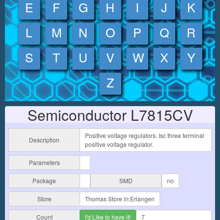
E
F
G
H
I
J
K
L
M
N
O
P
Q
R
S
T
U
V
W
X
Y
Z
Semiconductor L7815CV
Positive voltage regulators. Isc three terminal
Description
positive voltage regulator.
Parameters
Package
SMD
no
Store
Thomas Store in:Erlangen
Count
I'd Like to have it!
7